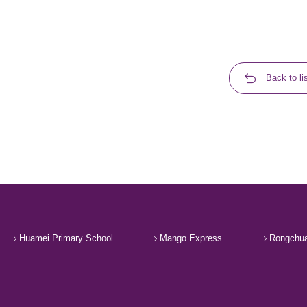
Back to li
Huamei Primary School
Mango Express
Rongchua