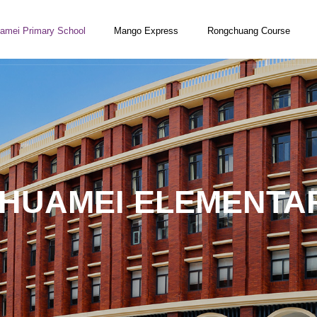
amei Primary School
Mango Express
Rongchuang Course
 HUAMEI ELEMENTA