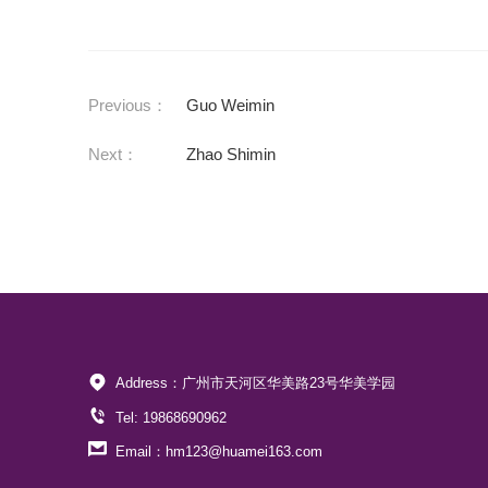
Previous：
Guo Weimin
Next：
Zhao Shimin
Address：广州市天河区华美路23号华美学园
Tel: 19868690962
Email：hm123@huamei163.com