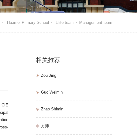
e
Huamei Primary School
Elite team
Management team
相关推荐
Zou Jing
Guo Weimin
. CIE
Zhao Shimin
cipal
ation
方沛
ross-