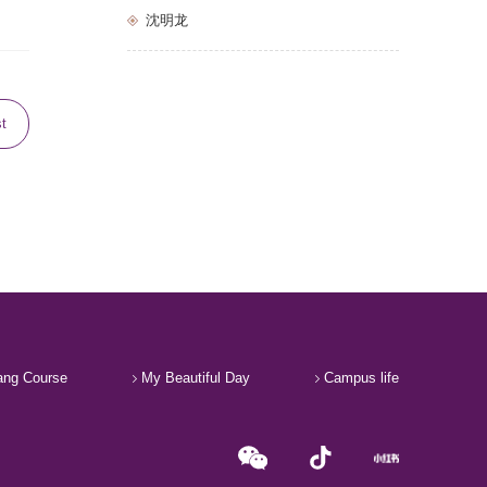
沈明龙
st
ng Course
My Beautiful Day
Campus life