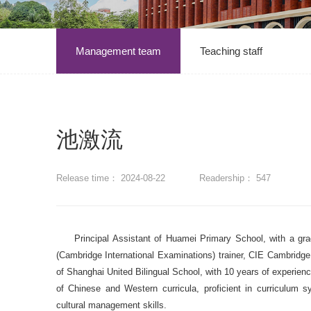
Management team
Teaching staff
池激流
Release time： 2024-08-22
Readership：
547
Principal Assistant of Huamei Primary School, with a gr
(Cambridge International Examinations) trainer, CIE Cambridge 
of Shanghai United Bilingual School, with 10 years of experience
of Chinese and Western curricula, proficient in curriculum 
cultural management skills.