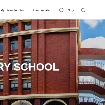
My Beautiful Day
Campus life
CN
RY SCHOOL