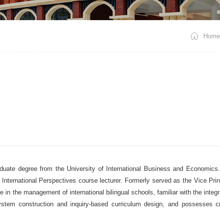
Hom
aduate degree from the University of International Business and Economics
International Perspectives course lecturer. Formerly served as the Vice Prin
 in the management of international bilingual schools, familiar with the integr
system construction and inquiry-based curriculum design, and possesses c