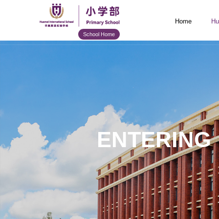
Home
Hu
School Home
ENTERING