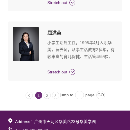
等要职，被评为广东省优秀辅导员、珠
Stretch out
海市香洲区优秀教育管理者。拥有12年
成熟的教育和德育管理工作经验。 熟
悉教师队伍建设、学生素质建设、家校
协同、校园安全管理、主题教育与实践
屈洪英
活动开展、综合素质评价体系等工作模
小学生活处主任，1995年4月入职华
块。擅长在教育领域应用PDCA管理工
美，营养师，从事生活教育2多年，有
具，营造良好的学生发展环境。倡导
较丰富的育儿保健、生活管理经验，多
“绿色、健康”的新教育发展理念。
次被评为优秀员工，金牌员工、生活教
育管理能手、优质服务之星等荣誉称
Stretch out
号。 人生座右铭：好好扮演自己的角
色，做自己该做的事。
jump to
page
1
2
Address：广州市天河区华美路23号华美学园