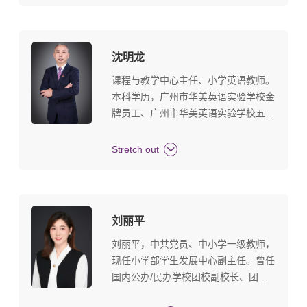
Teacher Studio.
沈明龙
课程与教学中心主任、小学英语教师。
本科学历，广州市华美英语实验学校金
牌员工、广州市华美英语实验学校五好
教师、广州市华美英语实验学校能级教
师、广州市华美英语实验学校优秀教
Stretch out
师、全国剑桥少儿英语三级上岗证、剑
桥少儿英语考官。教育观：有进步的学
生就是好学生。
刘丽平
刘丽平，中共党员、中小学一级教师，
现任小学部学生发展中心副主任。曾任
国内公办/民办学校团校副校长、团委
书记、少先队总辅导员、德育处副主任