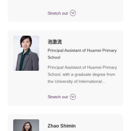
mathematics teacher.Tianhe District
teaching newcomer, Tianhe District
Stretch out
model teacher, Guangzhou City
primary and secondary school
mathematics backbone teacher,
selected in 2004 as a training target
池激流
for famous principals and teachers in
Principal Assistant of Huamei Primary
Tianhe District of Guangdong
School
Province's basic education system
Principal Assistant of Huamei Primary
"Hundreds of Thousands of Talents
School, with a graduate degree from
Project". Outstanding party member
the University of International
of Guangzhou City.
Business and Economics. CIE
(Cambridge International
Stretch out
Examinations) trainer, CIE Cambridge
International Perspectives course
lecturer. Formerly served as the Vice
Principal of Shanghai United Bilingual
Zhao Shimin
School, with 10 years of experience in