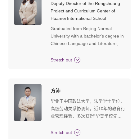
Deputy Director of the Rongchuang
the management of international
Project and Curriculum Center of
bilingual schools, familiar with the
Huamei International School
integration of Chinese and Western
Graduated from Beijing Normal
curricula, proficient in curriculum
University with a bachelor's degree in
system construction and in
Chinese Language and Literature;
Graduated from the University of
Hong Kong with a master's degree in
Stretch out
Education.Position: Deputy Director of
the Rongchuang Project and
Curriculum Center of Huamei
International School, Chinese
方沛
teacher, worked in Huamei for 8
毕业于中国政法大学，法学学士学位，
years.Honors: Training target of
高级劳动关系协调师，近10年的教育行
Guangzhou Master Teacher Studio,
业管理经验，多次获得“华美学校先进
member of Tianhe District Chinese
工作者”“最美华美人”等荣誉称号。个人
Language Center Group, training
工作格言：厚德载物 格物致知。
Stretch out
target of Tianhe District Master