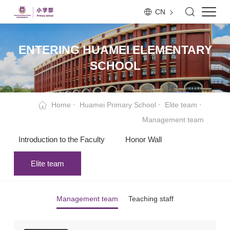
CN
ENTERING HUAMEI ELEMENTARY
SCHOOL
Home
Huamei Primary School
Elite team
Management team
Introduction to the Faculty
Honor Wall
Elite team
Management team
Teaching staff