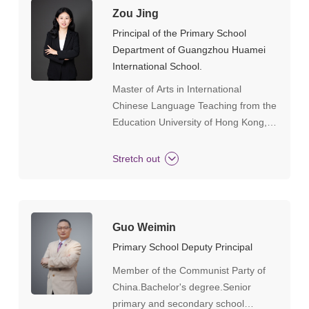
Zou Jing
Principal of the Primary School
Department of Guangzhou Huamei
International School.
Master of Arts in International
Chinese Language Teaching from the
Education University of Hong Kong, a
university-level honor student in Hong
Kong, an outstanding graduate at the
Stretch out
provincial level during undergraduate
studies, and one of the top ten
civilized students at the university
level.
Guo Weimin
Primary School Deputy Principal
Member of the Communist Party of
China.Bachelor's degree.Senior
primary and secondary school