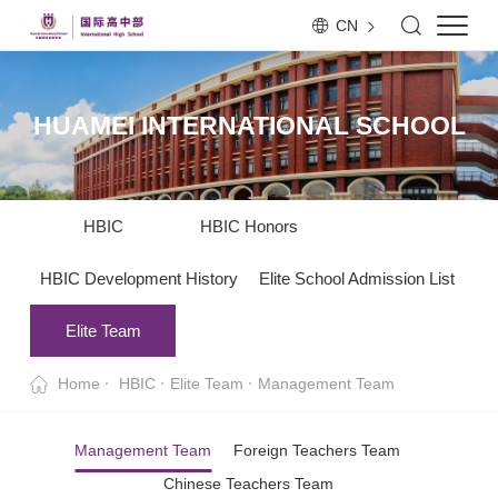
CN
HUAMEI INTERNATIONAL SCHOOL
HBIC
HBIC Honors
HBIC Development History
Elite School Admission List
Elite Team
Home
HBIC
Elite Team
Management Team
Management Team
Foreign Teachers Team
Chinese Teachers Team