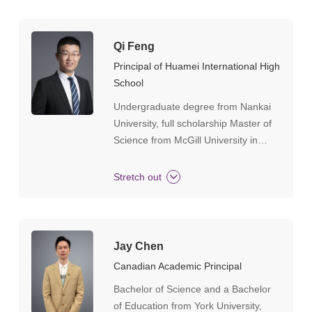
Qi Feng
Principal of Huamei International High
School
Undergraduate degree from Nankai
University, full scholarship Master of
Science from McGill University in
Canada, Master of Education in
Educational Management from UCL
Stretch out
Institute of Education in the UK,
certified secondary school science
teacher by the UK Department of
Education, subject research and
Jay Chen
training instructor for physics and
Canadian Academic Principal
chemistry at Cambridge and Edexcel
Bachelor of Science and a Bachelor
examination boards, has been
of Education from York University,
engaged in school-level management