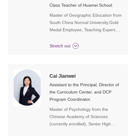
UniversityI have been deeply involved
Class Teacher of Huamei School.
in Guangdong International Education
Master of Geographic Education from
for 20 years, serving as the executive
South China Normal University.Gold
team leader for large-scale events
Medal Employee, Teaching Expert,
such as the "Guangzhou Private
Outstanding Teacher, and Excellent
Education 40th Anniversary
Class Teacher at Huamei School.
Celebration". I participated in the
Stretch out
compilation of the "Gilded Gold" and
"Wind Comes from Yunshan" series
of books, participated in the research
and report writing of provincial and
Cai Jianwei
municipal private schools, and served
Assistant to the Principal, Director of
as the executive editor for the
the Curriculum Center, and DCP
"Guangzhou Private Education New
Program Coordinator.
Leap" (government project). Through
Master of Psychology from the
the "One Life One Case" program, I
Chinese Academy of Sciences
helped numerous students enter top
(currently enrolled), Senior High
universities such as Yale University,
School Teacher, with 18 years of
Columbia University, University of