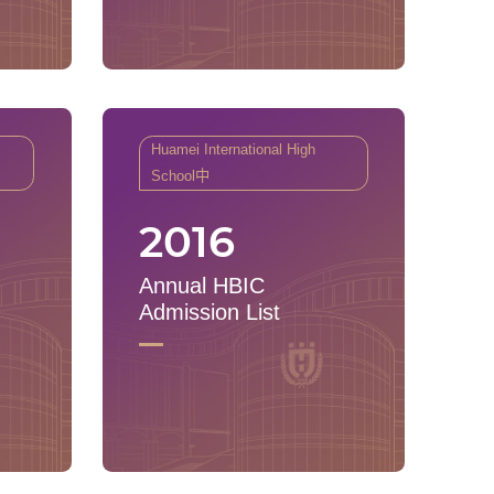
Huamei International High
School中
2016
Annual HBIC
Admission List