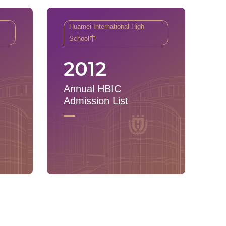
Huamei International High
School中
2012
Annual HBIC
Admission List