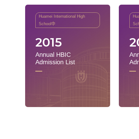
Huamei International High
Hua
School中
Sc
2015
2
Annual HBIC
Ann
Admission List
Adm