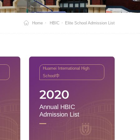
Home
HBIC
Elite School Admission List
Huamei International High
School中
2020
Annual HBIC
Admission List