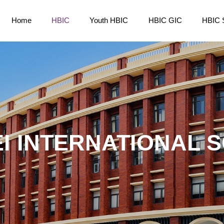
Home
HBIC
Youth HBIC
HBIC GIC
HBIC 
I INTERNATIONAL 