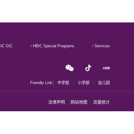
IC GIC
HBIC Special Programs
Services
Friendly Link：
中学部
小学部
幼儿园
法律声明
网站地图
流量统计