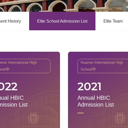
ent History
Elite School Admission List
Elite Team
mei International High
Huamei International High
hool中
School中
022
2021
ual HBIC
Annual HBIC
ission List
Admission List