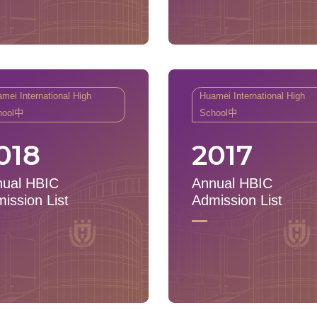
mei International High
Huamei International High
hool中
School中
018
2017
ual HBIC
Annual HBIC
ission List
Admission List