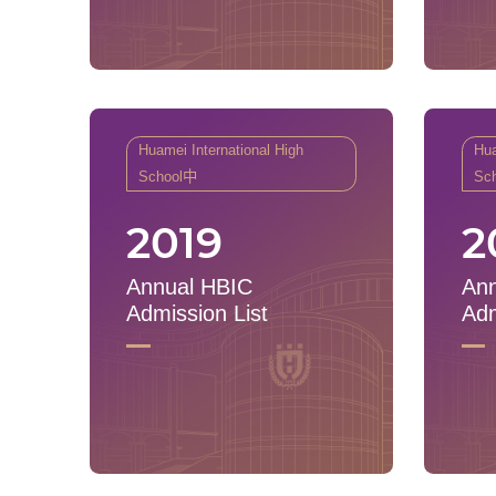
Huamei International High
Hua
School中
Sc
2019
2
Annual HBIC
Ann
Admission List
Adm