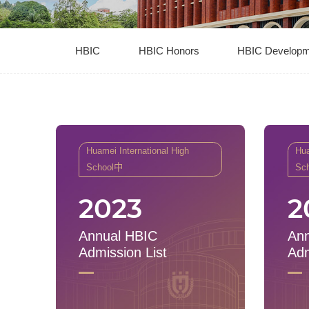
HBIC
HBIC Honors
HBIC Developm
Huamei International High
Hua
School中
Sc
2023
2
Annual HBIC
Ann
Admission List
Adm