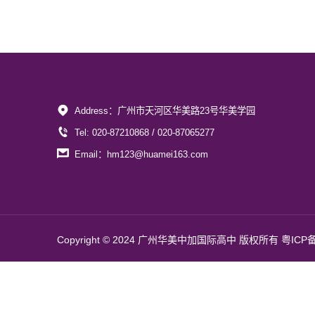
Address：广州市天河区华美路23号华美学园
Tel: 020-87210868 / 020-87065277
Email：hm123@huamei163.com
Copyright © 2024 广州华美中加国际高中 版权所有
粤ICP备