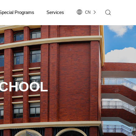
Special Programs
Services
CN
SCHOOL