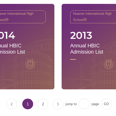
mei International High
Huamei International High
hool中
School中
014
2013
ual HBIC
Annual HBIC
ission List
Admission List
1
2
jump to
page