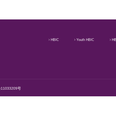
HBIC
Youth HBIC
HB
11033209号