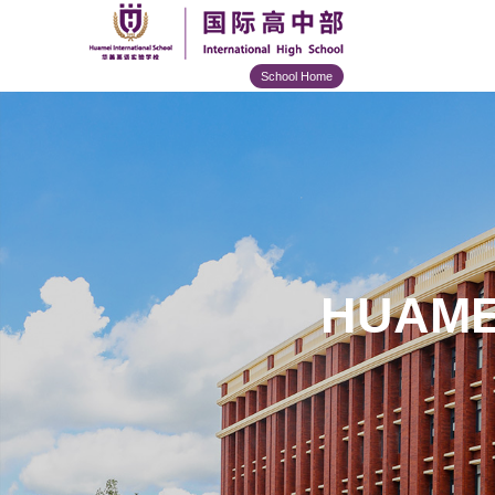
School Home
HUAME