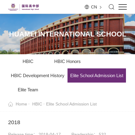
CN
HUAMEI INTERNATIONAL SCHOOL
HBIC
HBIC Honors
HBIC Development History
Elite School Admission List
Elite Team
Home
HBIC
Elite School Admission List
2018
Release time： 2018-04-17
Readership：
532