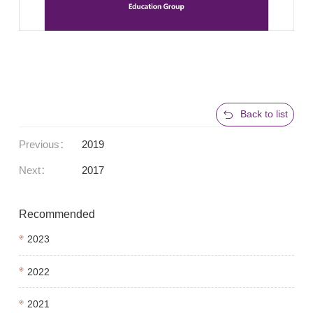
Back to list
Previous：
2019
Next：
2017
Recommended
2023
2022
2021