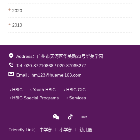
2020
2019
Address：广州市天河区华美路23号华美学园
Tel: 020-87210868 / 020-87065277
Email：hm123@huamei163.com
HBIC
Youth HBIC
HBIC GIC
HBIC Special Programs
Services
Friendly Link：
中学部
小学部
幼儿园