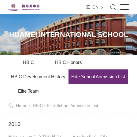
CN
HUAMEI INTERNATIONAL SCHOOL
HBIC
HBIC Honors
HBIC Development History
Elite School Admission List
Elite Team
Home
HBIC
Elite School Admission List
2016
Release time： 2016-04-17
Readership：
497