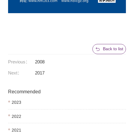
Back to list
Previous：
2008
Next：
2017
Recommended
2023
2022
2021