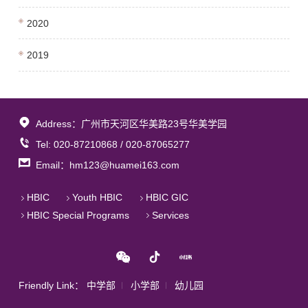
2020
2019
Address：广州市天河区华美路23号华美学园
Tel: 020-87210868 / 020-87065277
Email：hm123@huamei163.com
HBIC
Youth HBIC
HBIC GIC
HBIC Special Programs
Services
Friendly Link：
中学部
小学部
幼儿园