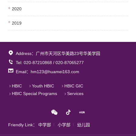
2020
2019
Address：广州市天河区华美路23号华美学园
Tel: 020-87210868 / 020-87065277
Email：hm123@huamei163.com
HBIC
Youth HBIC
HBIC GIC
HBIC Special Programs
Services
Friendly Link：
中学部
小学部
幼儿园