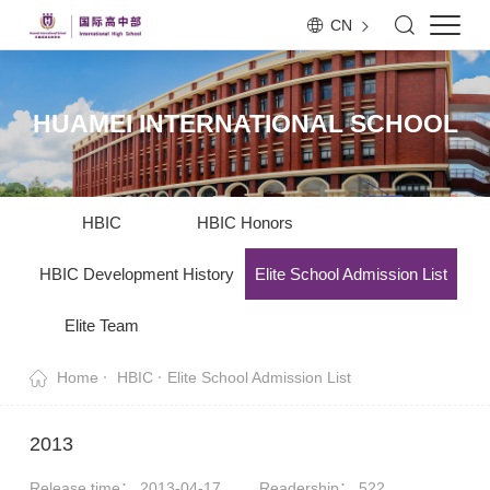
CN
HUAMEI INTERNATIONAL SCHOOL
HBIC
HBIC Honors
HBIC Development History
Elite School Admission List
Elite Team
Home
HBIC
Elite School Admission List
2013
Release time： 2013-04-17
Readership：
522