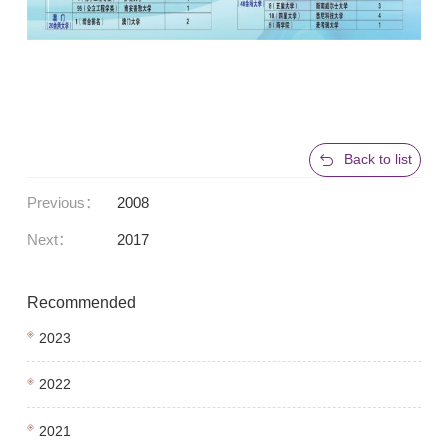
Back to list
Previous：
2008
Next：
2017
Recommended
2023
2022
2021