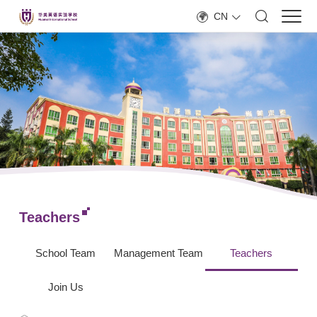
CN
Teachers
School Team
Management Team
Teachers
Join Us