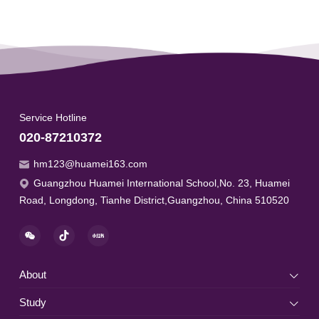
Service Hotline
020-87210372
hm123@huamei163.com
Guangzhou Huamei International School,No. 23, Huamei
Road, Longdong, Tianhe District,Guangzhou, China 510520
About
Study