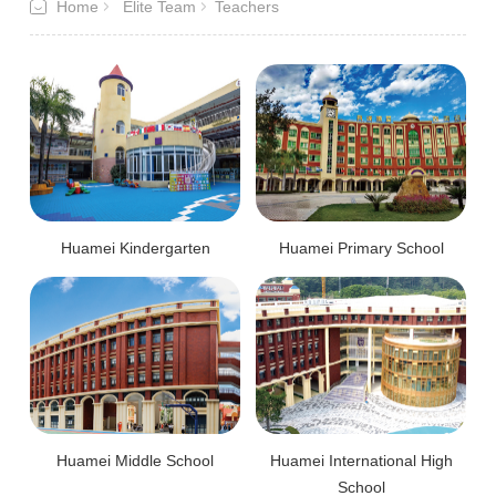
Home
Elite Team
Teachers
Huamei Kindergarten
Huamei Primary School
Huamei Middle School
Huamei International High
School