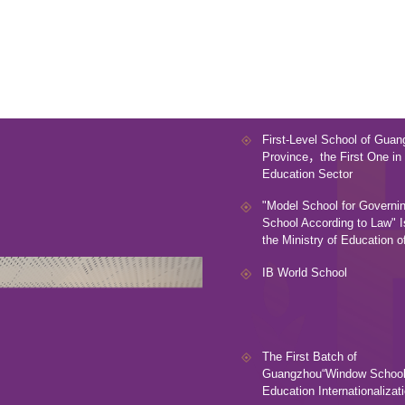
First-Level School of Gua
Province，the First One in 
Education Sector
"Model School for Governin
School According to Law" 
the Ministry of Education 
IB World School
The First Batch of
Guangzhou“Window Schools
Education Internationalizat