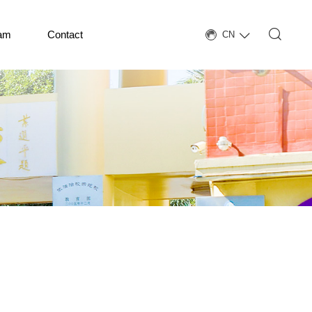
eam
Contact
CN