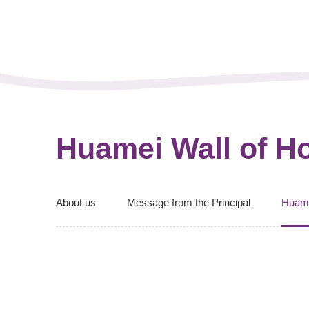
Huamei Wall of H
About us
Message from the Principal
Huam