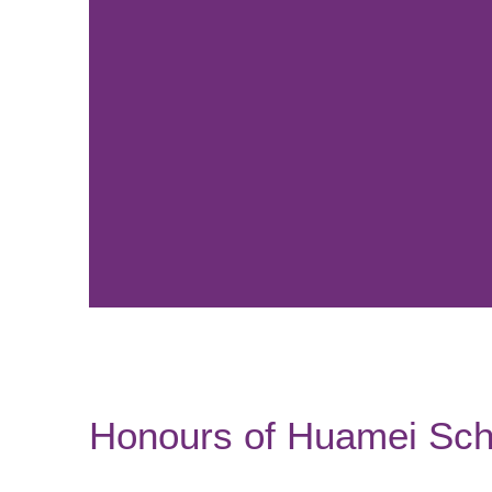
Honours of Huamei Sch