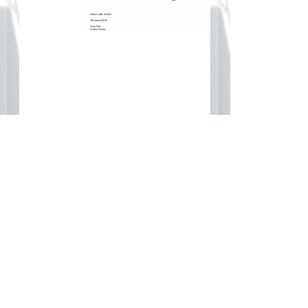
 Letter
IB Kindergarten Authorization
Documents
page