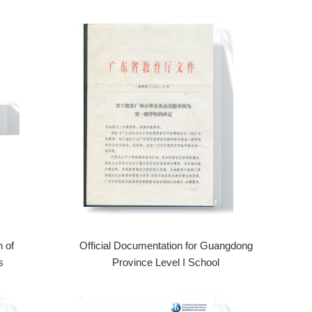
 of
Official Documentation for Guangdong
s
Province Level I School