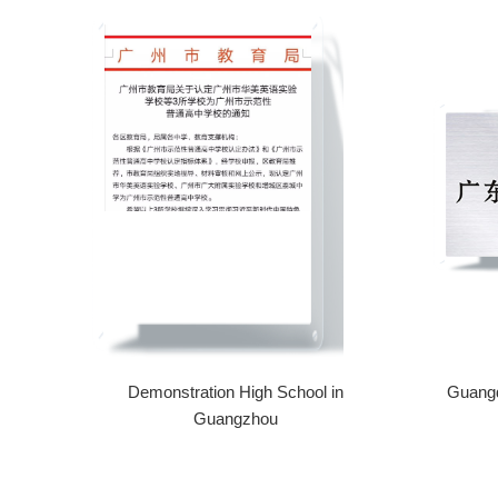
Demonstration High School in
Guangd
Guangzhou