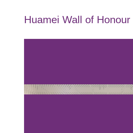
Huamei Wall of Honour