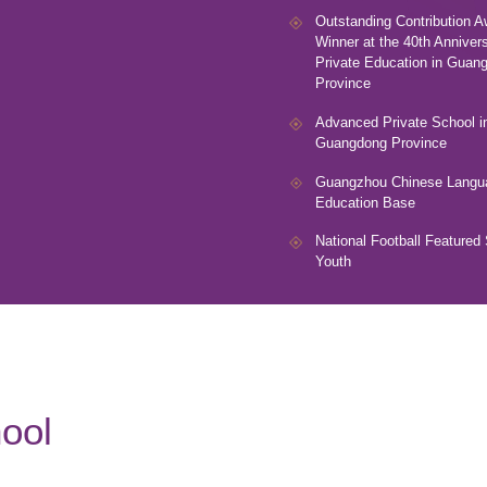
Outstanding Contribution A
Winner at the 40th Annivers
Private Education in Guan
Province
Advanced Private School i
Guangdong Province
Guangzhou Chinese Langu
Education Base
National Football Featured 
Youth
ool