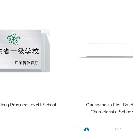
ong Province Level I School
Guangzhou's First Batch
Characteristic School