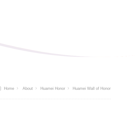
Home
About
Huamei Honor
Huamei Wall of Honor