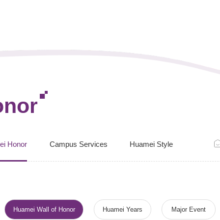
onor
ei Honor
Campus Services
Huamei Style
Huamei Wall of Honor
Huamei Years
Major Event