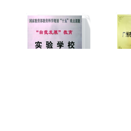
National Ministry of Education Key
Guangz
Laboratory School for the "Fifteenth"
Bu
Five-Year Plan in Educational Science