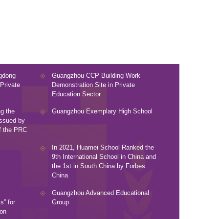
ngdong
Guangzhou CCP Building Work
Private
Demonstration Site in Private
Education Sector
g the
Guangzhou Exemplary High School
Issued by
of the PRC
In 2021, Huamei School Ranked the
9th International School in China and
the 1st in South China by Forbes
China
Guangzhou Advanced Educational
” for
Group
ion