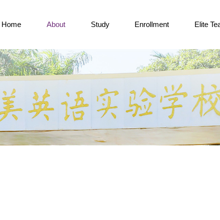
Home
About
Study
Enrollment
Elite T