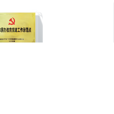
hou Private Education Party
A-LEVEL Academic Approval
ilding Demonstration Site
1
2
3
4
5
jump to