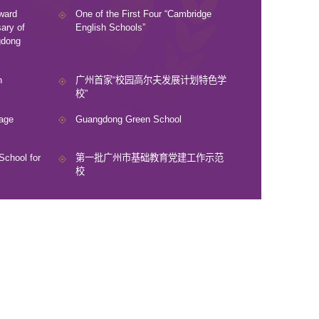
ward
One of the First Four “Cambridge
ary of
English Schools”
gdong
n
广州首家“校园高尔夫发展计划特色学
校”
age
Guangdong Green School
School for
第一批广州市基础教育党建工作示范
校