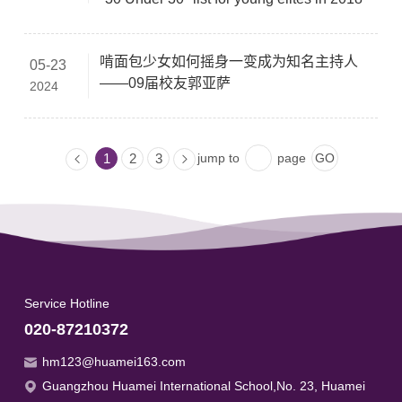
啃面包少女如何摇身一变成为知名主持人
05-23
——09届校友郭亚萨
2024
jump to
page
1
2
3
Service Hotline
020-87210372
hm123@huamei163.com
Guangzhou Huamei International School,No. 23, Huamei