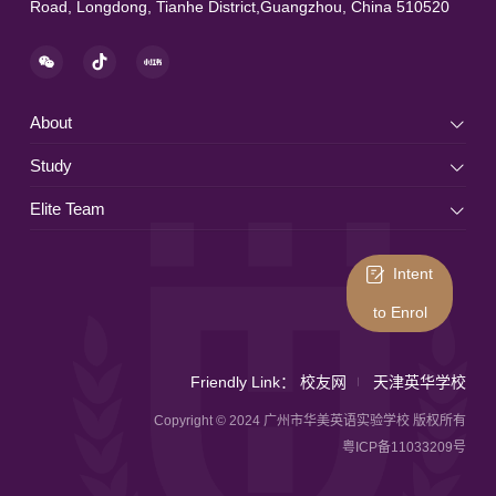
Road, Longdong, Tianhe District,Guangzhou, China 510520
About
Study
Elite Team
Intent
to Enrol
Friendly Link：
校友网
天津英华学校
Copyright © 2024 广州市华美英语实验学校 版权所有
粤ICP备11033209号