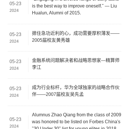
05-23
is the best way to improve oneself." — Liu
2024
Hualun, Alumni of 2015.
摁住急功近利的心，成功需要厚积薄发——
05-23
2005届校友黄秀雄
2024
金融系统问题解决者和战略思想家—精算师
05-23
李江
2024
成为行业标杆，华为全球独家的战略合作伙
05-23
伴——2007届校友吴先孟
2024
Alumnus Zhao Qiang from the class of 2009
05-23
was honored to be listed on Forbes China's
2024
"30 Under 30" list for young elites in 2018