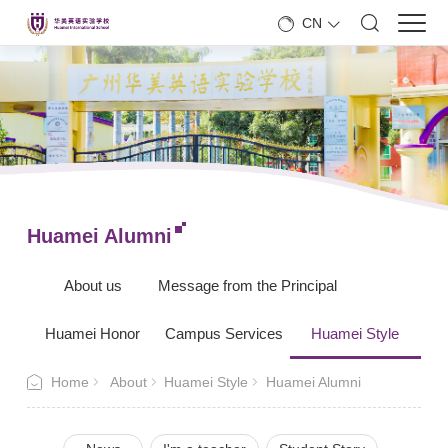
CN
Huamei Alumni
About us
Message from the Principal
Huamei Honor
Campus Services
Huamei Style
Home
About
Huamei Style
Huamei Alumni