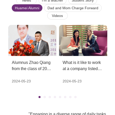
News
I'm a teacher
Student Story
Huamei Alumni
Dad and Mom Charge Forward
Videos
Alumnus Zhao Qiang
What is it like to work
from the class of 2009
at a company listed
was honored to be
on the UK's FTSE
listed on Forbes
index? - Alumni Zou
2024-05-23
2024-05-23
China's "30 Under 30"
Lili from the class of
list for young elites in
2001
2018
"Engaging in a diverse range of daily tasks