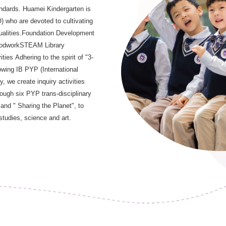
andards. Huamei Kindergarten is
) who are devoted to cultivating
 qualities.Foundation Development
WoodworkSTEAM Library
ies Adhering to the spirit of "3-
owing IB PYP (International
 we create inquiry activities
rough six PYP trans-disciplinary
d " Sharing the Planet", to
studies, science and art.