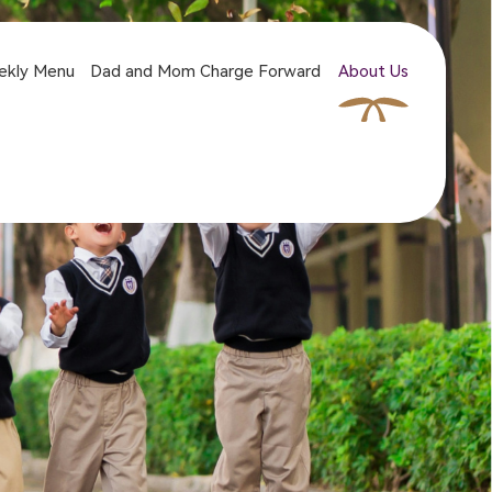
ekly Menu
Dad and Mom Charge Forward
About Us