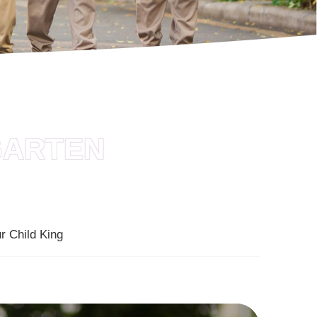
GARTEN
r Child King