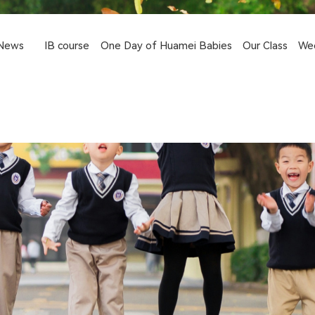
News
IB course
One Day of Huamei Babies
Our Class
We