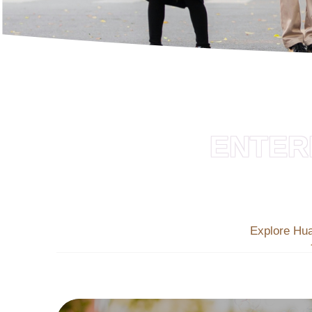
ENTER
Explore Hu