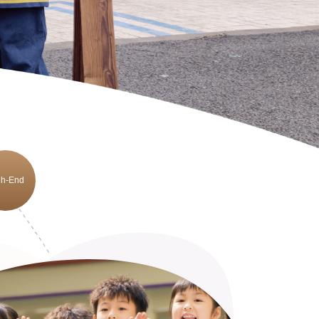
gh-End