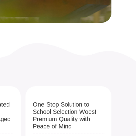
ated
One-Stop Solution to
School Selection Woes!
Aged
Premium Quality with
Peace of Mind