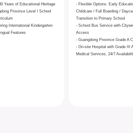
30 Years of Educational Heritage
- Flexible Options: Early Educati
dong Province Level I School
Childcare / Full Boarding / Dayca
rriculum
Transition to Primary School
ering International Kindergarten
- School Bus Service with Citywi
lingual Features
Access
- Guangdong Province Grade A 
- On-site Hospital with Grade III 
Medical Services, 24/7 Availabili