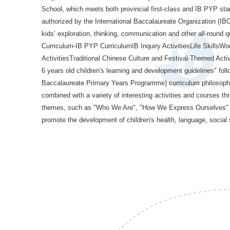
School, which meets both provincial first-class and IB PYP st
authorized by the International Baccalaureate Organization (IBO
kids’ exploration, thinking, communication and other all-round
Curriculum-IB PYP CurriculumIB Inquiry ActivitiesLife Skills
ActivitiesTraditional Chinese Culture and Festival-Themed Activit
6 years old children's learning and development guidelines" foll
Baccalaureate Primary Years Programme) curriculum philosophy,
combined with a variety of interesting activities and courses th
themes, such as "Who We Are", "How We Express Ourselves" an
promote the development of children's health, language, social 