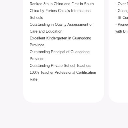
Ranked 8th in China and First in South
- Over 
China by Forbes China's International
- Guang
Schools
- IB Cu
Outstanding in Quality Assessment of
- Pione
Care and Education
with Bi
Excellent Kindergarten in Guangdong
Province
Outstanding Principal of Guangdong
Province
Outstanding Private School Teachers
100% Teacher Professional Certification
Rate