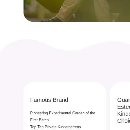
Famous Brand
Guan
Este
Kind
Pioneering Experimental Garden of the
Choi
First Batch
Top Ten Private Kindergartens