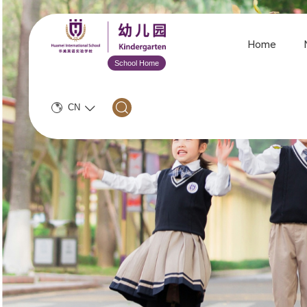
Home
School Home
CN