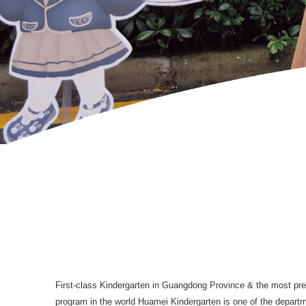
First-class Kindergarten in Guangdong Province & the most pres
program in the world Huamei Kindergarten is one of the departm