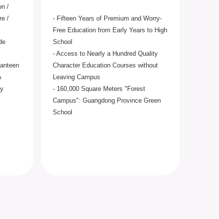
on /
re /
- Fifteen Years of Premium and Worry-
Free Education from Early Years to High
de
School
- Access to Nearly a Hundred Quality
Canteen
Character Education Courses without
A
Leaving Campus
ty
- 160,000 Square Meters "Forest
Campus": Guangdong Province Green
School