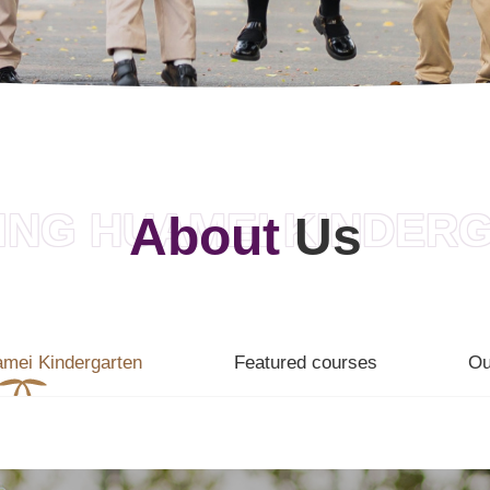
ING HUAMEI KINDER
About
Us
amei Kindergarten
Featured courses
Ou