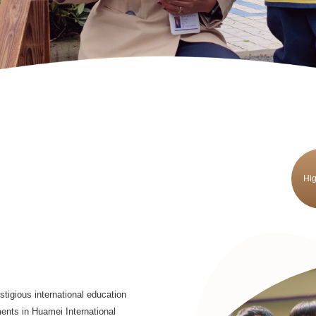
Hi
tigious international education
ents in Huamei International