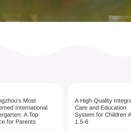
gzhou's Most
A High-Quality Integr
emed International
Care and Education
ergarten: A Top
System for Children 
ce for Parents
1.5-6