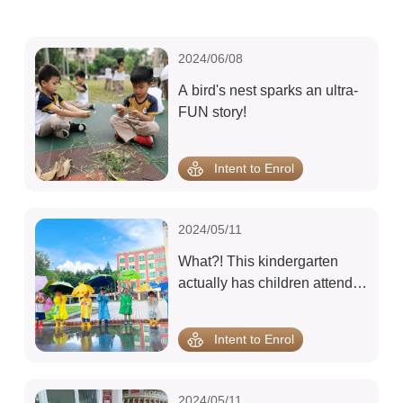
2024/06/08
A bird's nest sparks an ultra-
FUN story!
Intent to Enrol
2024/05/11
What?! This kindergarten
actually has children attend
class in the rain?!
Intent to Enrol
2024/05/11