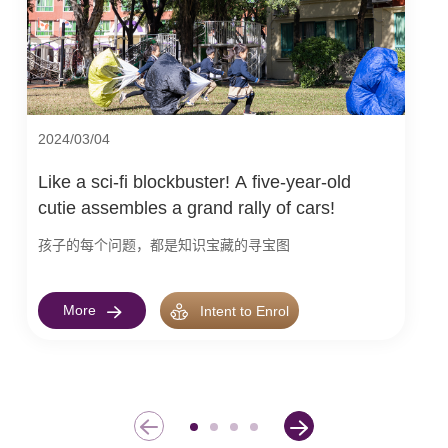
2024/03/04
Like a sci-fi blockbuster! A five-year-old
cutie assembles a grand rally of cars!
孩子的每个问题，都是知识宝藏的寻宝图
More
Intent to Enrol