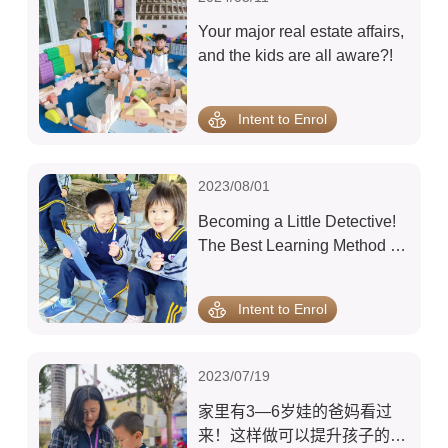
Your major real estate affairs,
and the kids are all aware?!
Intent to Enrol
2023/08/01
Becoming a Little Detective!
The Best Learning Method for
a 3-Year-Old Is Surprisingly
This!
Intent to Enrol
2023/07/19
家里有3—6岁娃的爸妈看过
来！这样做可以提升孩子的智