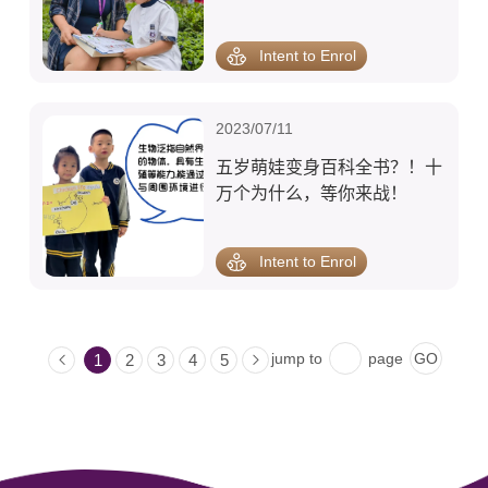
商哦！
Intent to Enrol
2023/07/11
五岁萌娃变身百科全书？！十
万个为什么，等你来战！
Intent to Enrol
jump to
page
1
2
3
4
5