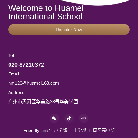
Welcome to Huamei
International School
Register Now
Tel
020-87210372
Email
hm123@huamei163.com
Address
广州市天河区华美路23号华美学园
Friendly Link：
小学部
中学部
国际高中部