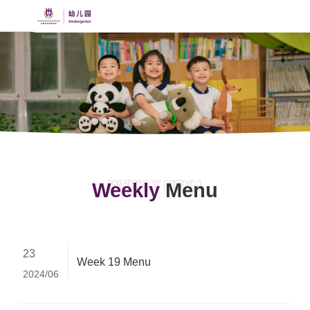
WEEKLY MENU
Weekly
Menu
23
Week 19 Menu
2024/06