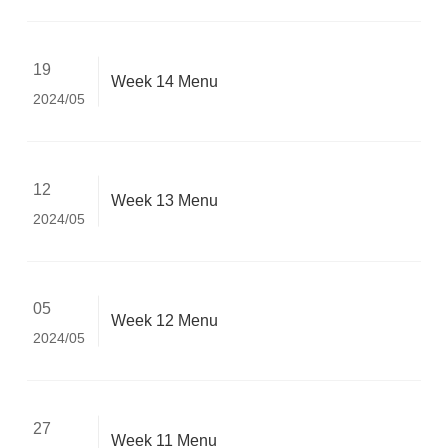
19
Week 14 Menu
2024/05
12
Week 13 Menu
2024/05
05
Week 12 Menu
2024/05
27
Week 11 Menu