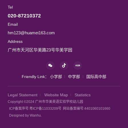
Tel
020-87210372
Email
hm123@huamei163.com
Address
广州市天河区华美路23号华美学园
Friendly Link：
小学部
中学部
国际高中部
Legal Statement
Website Map
Statistics
Copyright ©2024 广州市华美英语实验学校幼儿园
ICP备案序号:粤ICP备11033209号
网站备案编号:4401060101660
Designed by Wanhu.