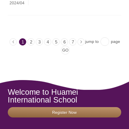
2024/04
jump to
page
1
2
3
4
5
6
7
Welcome to Huamei
International School
Register Now