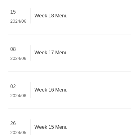
15
Week 18 Menu
2024/06
08
Week 17 Menu
2024/06
02
Week 16 Menu
2024/06
26
Week 15 Menu
2024/05