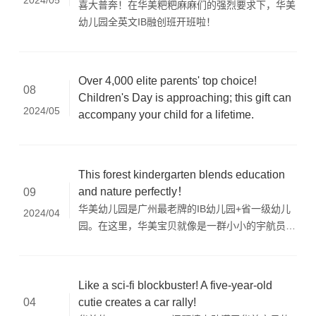
2024/05
喜大普奔！在华美粑粑麻麻们的强烈要求下，华美
幼儿园全英文IB融创班开班啦！
Over 4,000 elite parents' top choice!
08
Children's Day is approaching; this gift can
2024/05
accompany your child for a lifetime.
This forest kindergarten blends education
and nature perfectly！
09
华美幼儿园是广州最老牌的IB幼儿园+省一级幼儿
2024/04
园。在这里，华美宝贝就像是一群小小的宇航员，
乘坐着IB-PYP的绿色火箭，穿梭在科学的宇宙
中。在这里，每一次探索都是一次奇妙的冒险，每
一次学习都是一次心灵的觉醒。
Like a sci-fi blockbuster! A five-year-old
cutie creates a car rally!
04