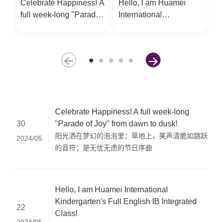
Celebrate Happiness! A
Hello, I am Huamei
O
full week-long "Parade
International
p
of Joy" from dawn to
Kindergarten's Full
C
dusk!
English IB Integrated
a
Class!
c
c
Celebrate Happiness! A full week-long
"Parade of Joy" from dawn to dusk!
30
阳光洒在梦幻的泡泡里；草地上，笑声清脆如跳跃
2024/05
的音符；是无忧无虑的节日序曲
Hello, I am Huamei International
Kindergarten's Full English IB Integrated
22
Class!