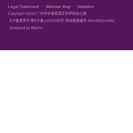
Legal Statement
Website Map
Statistics
Copyright ©2024 广州市华美英语实验学校幼儿园
ICP备案序号:粤ICP备11033209号
网站备案编号:4401060101660
Designed by Wanhu.