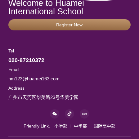
Welcome to Huamei
International School
Register Now
Tel
020-87210372
Email
hm123@huamei163.com
Address
广州市天河区华美路23号华美学园
Friendly Link：
小学部
中学部
国际高中部