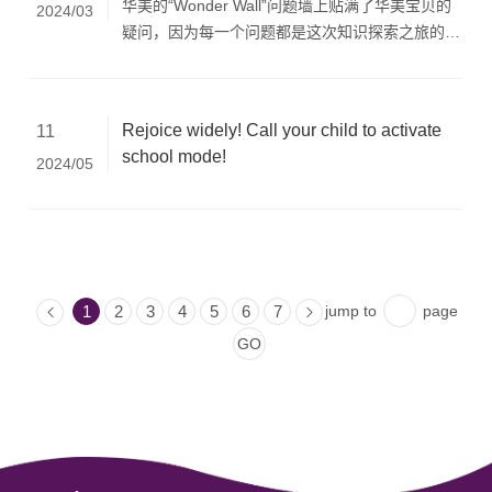
华美的“Wonder Wall”问题墙上贴满了华美宝贝的
2024/03
疑问，因为每一个问题都是这次知识探索之旅的寻
宝图。
Rejoice widely! Call your child to activate
11
school mode!
2024/05
jump to
page
1
2
3
4
5
6
7