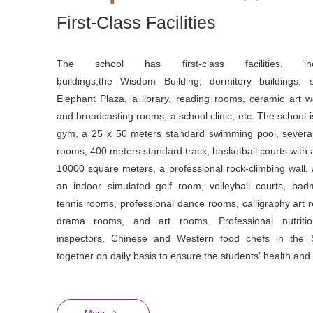
First-Class Facilities
The school has first-class facilities, inc
buildings,the Wisdom Building, dormitory buildings, 
Elephant Plaza, a library, reading rooms, ceramic art 
and broadcasting rooms, a school clinic, etc. The school 
gym, a 25 x 50 meters standard swimming pool, severa
rooms, 400 meters standard track, basketball courts with a
10000 square meters, a professional rock-climbing wall, a
an indoor simulated golf room, volleyball courts, badm
tennis rooms, professional dance rooms, calligraphy art
drama rooms, and art rooms. Professional nutrition
inspectors, Chinese and Western food chefs in the 
together on daily basis to ensure the students’ health and