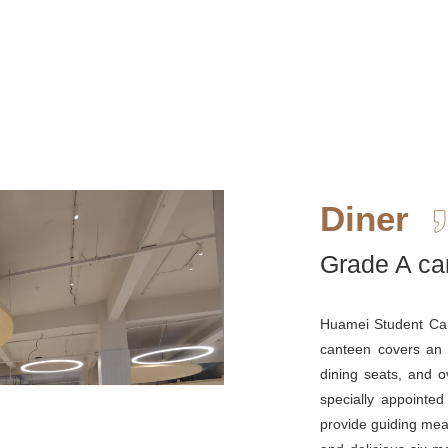
Diner
Grade A ca
Huamei Student Can
canteen covers an
dining seats, and 
specially appointed
provide guiding mea