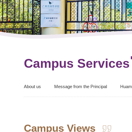
Campus Services
About us
Message from the Principal
Huam
Campus Views