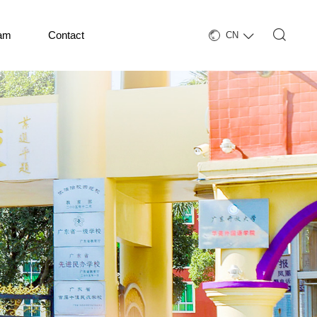
eam
Contact
CN