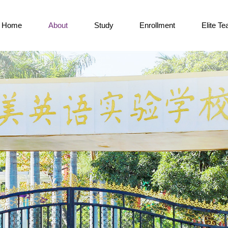
Home
About
Study
Enrollment
Elite T