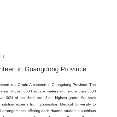
nteen in Guangdong Province
teen is a Grade A canteen in Guangdong Province. The
 area of over 8000 square meters with more than 3500
over 30% of the chefs are of the highest grade. We have
 nutrition experts from Zhongshan Medical University to
l arrangements, offering each Huamei student a nutritious