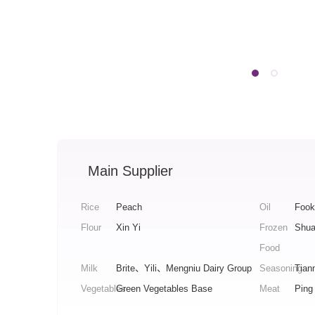
Main Supplier
Rice
Peach
Oil
Fook
Flour
Xin Yi
Frozen
Shua
Food
Milk
Brite、Yili、Mengniu Dairy Group
Seasoning
Tian
Vegetables
Green Vegetables Base
Meat
Ping