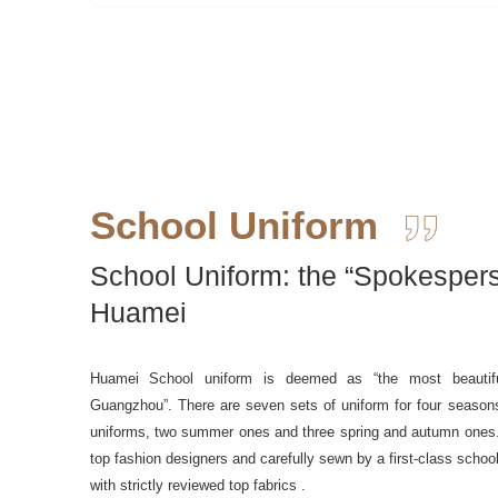
School Uniform
School Uniform: the “Spokespers
Huamei
Huamei School uniform is deemed as “the most beautifu
Guangzhou”. There are seven sets of uniform for four seasons
uniforms, two summer ones and three spring and autumn ones
top fashion designers and carefully sewn by a first-class schoo
with strictly reviewed top fabrics .