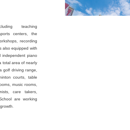
luding teaching
sports centers, the
workshops, recording
is also equipped with
l independent piano
 total area of nearly
 golf driving range,
inton courts, table
 rooms, music rooms,
ists, care takers,
School are working
 growth.