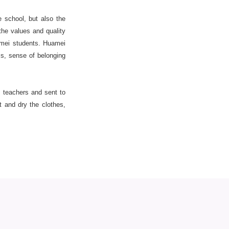
 school, but also the
he values and quality
amei students. Huamei
s, sense of belonging
e teachers and sent to
t and dry the clothes,