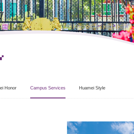
ei Honor
Campus Services
Huamei Style