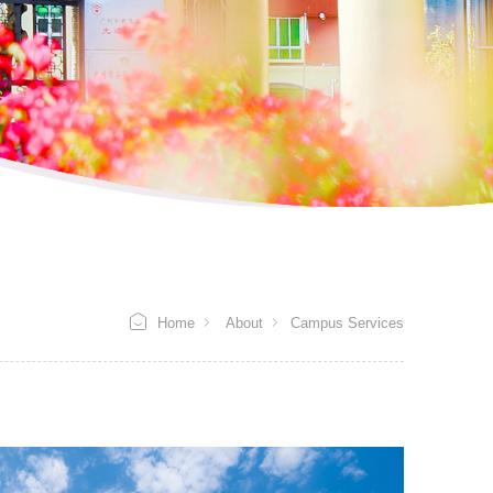
Home
About
Campus Services