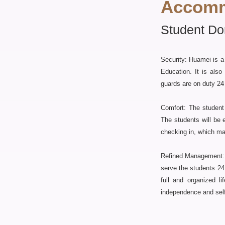
Accomm
Student Do
Security: Huamei is a
Education. It is als
guards are on duty 24 
Comfort: The student 
The students will be 
checking in, which m
Refined Management: a
serve the students 24 
full and organized l
independence and self-