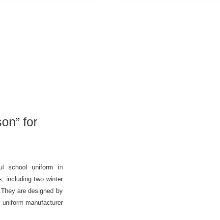
on” for
l school uniform in
, including two winter
.They are designed by
l uniform manufacturer