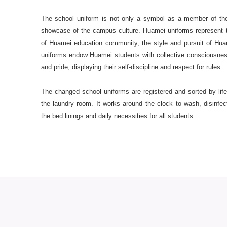
The school uniform is not only a symbol as a member of the
showcase of the campus culture. Huamei uniforms represent t
of Huamei education community, the style and pursuit of Hu
uniforms endow Huamei students with collective consciousnes
and pride, displaying their self-discipline and respect for rules.
The changed school uniforms are registered and sorted by lif
the laundry room. It works around the clock to wash, disinfec
the bed linings and daily necessities for all students.