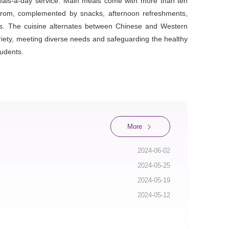
meals-a-day service. Main meals come with more than ten
from, complemented by snacks, afternoon refreshments,
ls. The cuisine alternates between Chinese and Western
ariety, meeting diverse needs and safeguarding the healthy
udents.
More
2024-06-02
2024-05-25
2024-05-19
2024-05-12