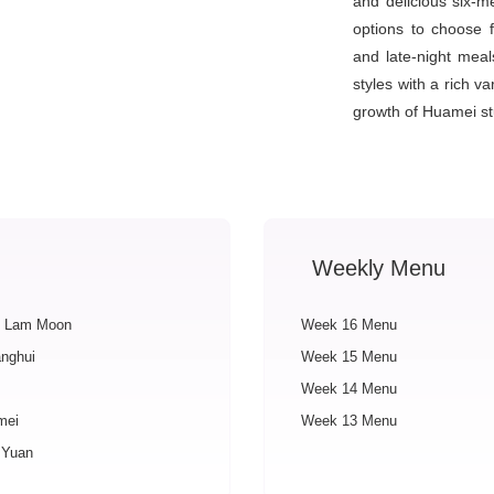
and delicious six-
options to choose 
and late-night mea
styles with a rich v
growth of Huamei st
Weekly Menu
 Lam Moon
Week 16 Menu
nghui
Week 15 Menu
Week 14 Menu
mei
Week 13 Menu
 Yuan