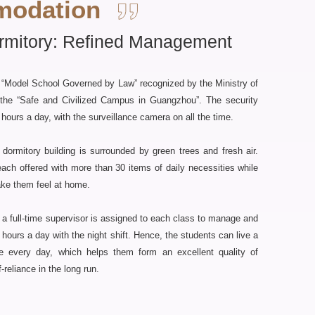
odation
rmitory: Refined Management
 “Model School Governed by Law” recognized by the Ministry of
o the “Safe and Civilized Campus in Guangzhou”. The security
hours a day, with the surveillance camera on all the time.
dormitory building is surrounded by green trees and fresh air.
each offered with more than 30 items of daily necessities while
ake them feel at home.
 full-time supervisor is assigned to each class to manage and
hours a day with the night shift. Hence, the students can live a
ife every day, which helps them form an excellent quality of
reliance in the long run.